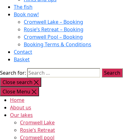
The fish
Book now!
Cromwell Lake – Booking
Rosie’s Retreat – Booking
Cromwell Pool – Booking
Booking Terms & Conditions
Contact
Basket
Search for:
Close search
Close Menu
Home
About us
Our lakes
Cromwell Lake
Rosie’s Retreat
Cromwell pool