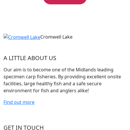
Cromwell Lake
A LITTLE ABOUT US
Our aim is to become one of the Midlands leading
specimen carp fisheries. By providing excellent onsite
facilities, large healthy fish and a safe secure
environment for fish and anglers alike!
Find out more
GET IN TOUCH