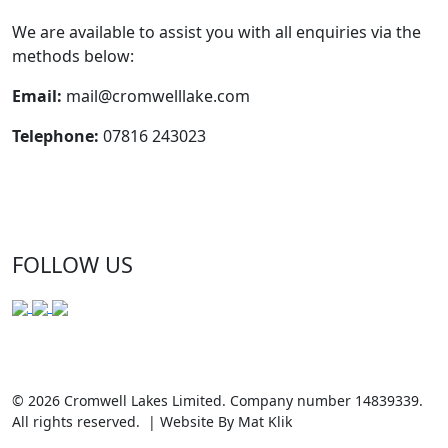
We are available to assist you with all enquiries via the
methods below:
Email:
mail@cromwelllake.com
Telephone:
07816 243023
FOLLOW US
© 2026 Cromwell Lakes Limited. Company number 14839339.
All rights reserved. | Website By Mat Klik