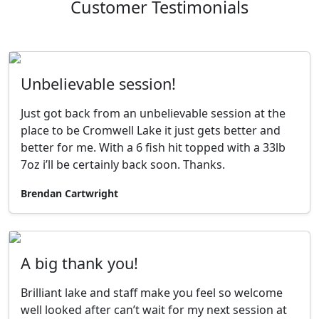
Customer Testimonials
Unbelievable session!
Just got back from an unbelievable session at the
place to be Cromwell Lake it just gets better and
better for me. With a 6 fish hit topped with a 33lb
7oz i’ll be certainly back soon. Thanks.
Brendan Cartwright
A big thank you!
Brilliant lake and staff make you feel so welcome
well looked after can’t wait for my next session at