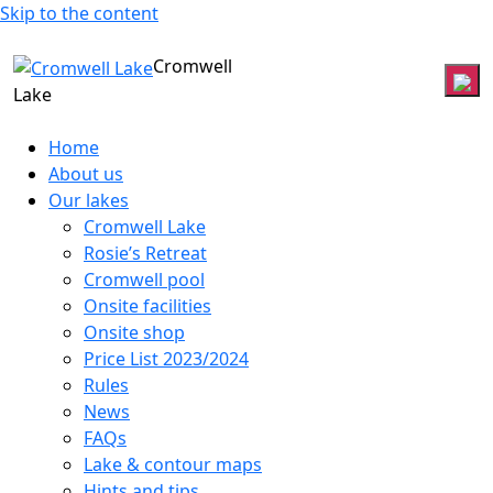
Skip to the content
Cromwell
Lake
Home
About us
Our lakes
Cromwell Lake
Rosie’s Retreat
Cromwell pool
Onsite facilities
Onsite shop
Price List 2023/2024
Rules
News
FAQs
Lake & contour maps
Hints and tips