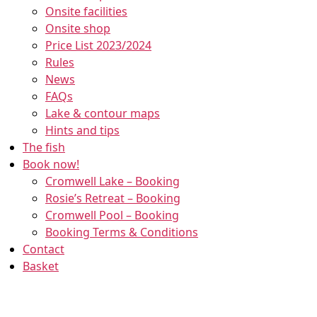
Onsite facilities
Onsite shop
Price List 2023/2024
Rules
News
FAQs
Lake & contour maps
Welcome to Cromwell
Hints and tips
Lake
The fish
Book now!
Cromwell is a beautiful 18 acre spring
Cromwell Lake – Booking
fed, tree lined specimen lake, set in
Rosie’s Retreat – Booking
peaceful surroundings just of the A1 in
Cromwell Pool – Booking
Newark…
Booking Terms & Conditions
Read Here
Contact
Basket
Previous
Next