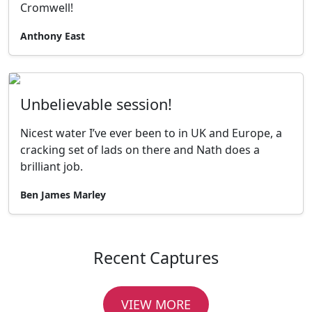
Cromwell!
Anthony East
Unbelievable session!
Nicest water I’ve ever been to in UK and Europe, a
cracking set of lads on there and Nath does a
brilliant job.
Ben James Marley
Recent Captures
VIEW MORE