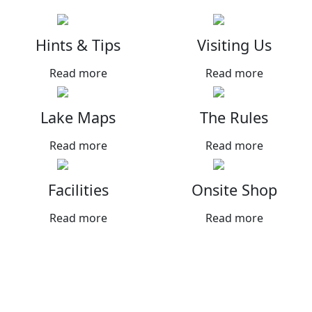
Hints & Tips
Visiting Us
Read more
Read more
Lake Maps
The Rules
Read more
Read more
Facilities
Onsite Shop
Read more
Read more