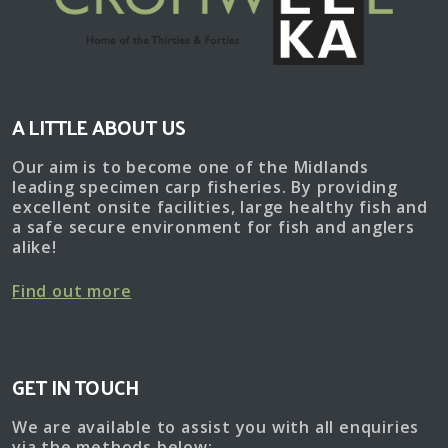
Cromwell
Lake
A LITTLE ABOUT US
Our aim is to become one of the Midlands
leading specimen carp fisheries. By providing
excellent onsite facilities, large healthy fish and
a safe secure environment for fish and anglers
alike!
Find out more
GET IN TOUCH
We are available to assist you with all enquiries
via the methods below: