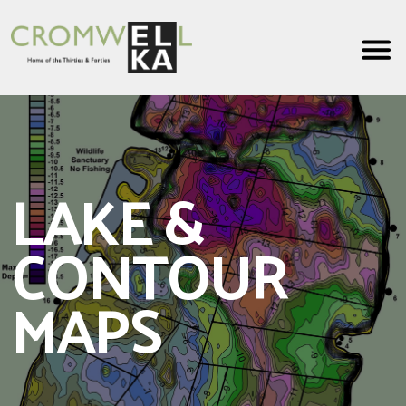
Cromwell
Lake
LAKE &
CONTOUR
MAPS