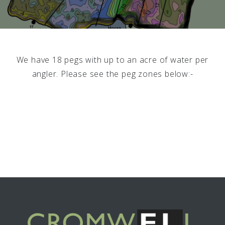
We have 18 pegs with up to an acre of water per
angler. Please see the peg zones below:-