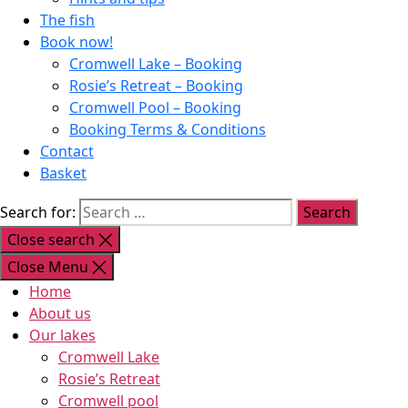
The fish
Book now!
Cromwell Lake – Booking
Rosie’s Retreat – Booking
Cromwell Pool – Booking
Booking Terms & Conditions
Contact
Basket
Search for:
Close search
Close Menu
Home
About us
Our lakes
Cromwell Lake
Rosie’s Retreat
Cromwell pool