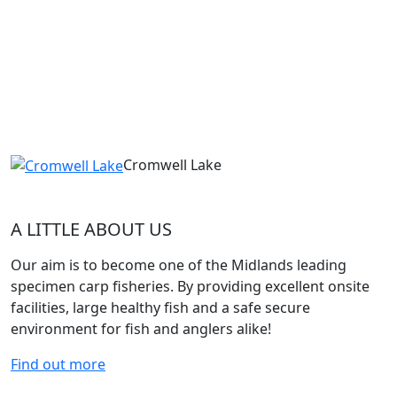
Cromwell Lake
A LITTLE ABOUT US
Our aim is to become one of the Midlands leading
specimen carp fisheries. By providing excellent onsite
facilities, large healthy fish and a safe secure
environment for fish and anglers alike!
Find out more