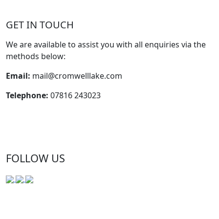
GET IN TOUCH
We are available to assist you with all enquiries via the
methods below:
Email:
mail@cromwelllake.com
Telephone:
07816 243023
FOLLOW US