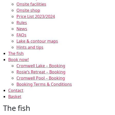
Onsite facilities
Onsite shop
Price List 2023/2024
Rules
News
FAQs
Lake & contour maps
Hints and tips
The fish
Book now!
Cromwell Lake – Booking
Rosie’s Retreat – Booking
Cromwell Pool – Booking
Booking Terms & Conditions
Contact
Basket
The fish