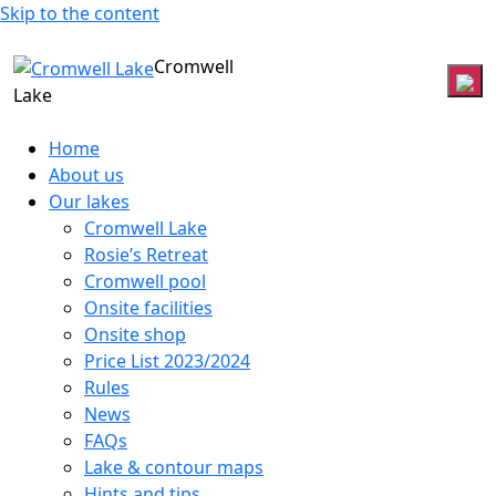
Skip to the content
Cromwell
Lake
Home
About us
Our lakes
Cromwell Lake
Rosie’s Retreat
Cromwell pool
Onsite facilities
Onsite shop
Price List 2023/2024
Rules
News
FAQs
Lake & contour maps
Hints and tips